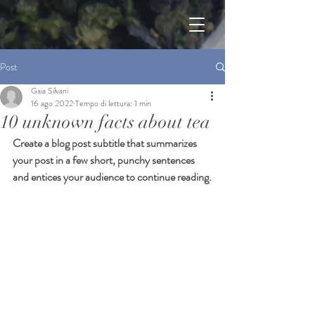
Post
Gaia Silvani
16 ago 2022
Tempo di lettura: 1 min
10 unknown facts about tea
Create a blog post subtitle that summarizes 
your post in a few short, punchy sentences 
and entices your audience to continue reading.