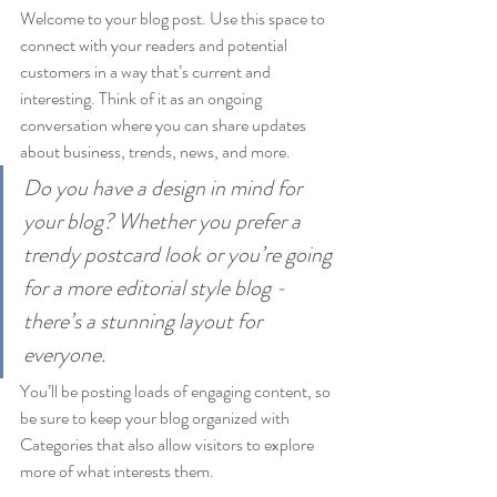
Welcome to your blog post. Use this space to 
connect with your readers and potential 
customers in a way that’s current and 
interesting. Think of it as an ongoing 
conversation where you can share updates 
about business, trends, news, and more. 
Do you have a design in mind for 
your blog? Whether you prefer a 
trendy postcard look or you’re going 
for a more editorial style blog - 
there’s a stunning layout for 
everyone.
You’ll be posting loads of engaging content, so 
be sure to keep your blog organized with 
Categories that also allow visitors to explore 
more of what interests them.