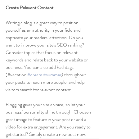
Create Relevant Content
Writing a blog is a great way to position 
yourself as an authority in your field and 
captivate your readers’ attention. Do you 
want to improve your site’s SEO ranking? 
Consider topics that focus on relevant 
keywords and relate back to your website or 
business. You can also add hashtags 
(#vacation 
#dream
#summer
) throughout 
your posts to reach more people, and help 
visitors search for relevant content. 
Blogging gives your site a voice, so let your 
business’ personality shine through. Choose a 
great image to feature in your post or add a 
video for extra engagement. Are you ready to 
get started? Simply create a new post now.