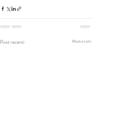
Post recenti
Mostra tutti