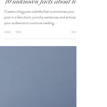
Gaia Silvani
16 ago 2022
Tempo di lettura: 1 min
10 unknown facts about tea
Create a blog post subtitle that summarizes your
post in a few short, punchy sentences and entices
your audience to continue reading....