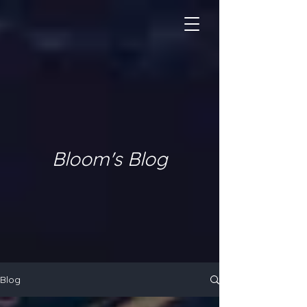
Bloom's Blog
Blog