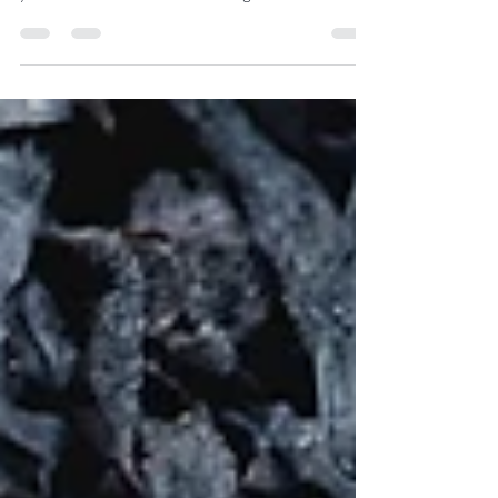
post in a few short, punchy sentences and entices
your audience to continue reading....