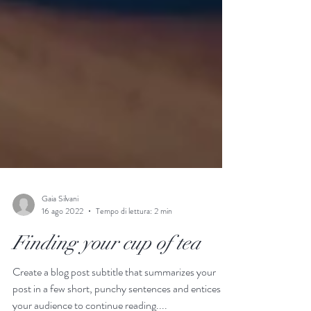
Gaia Silvani
16 ago 2022
Tempo di lettura: 2 min
Finding your cup of tea
Create a blog post subtitle that summarizes your