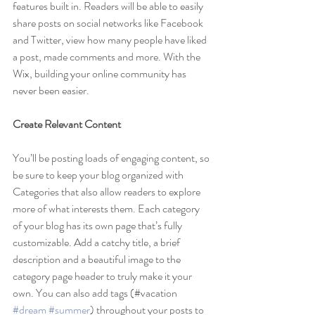
features built in. Readers will be able to easily 
share posts on social networks like Facebook 
and Twitter, view how many people have liked 
a post, made comments and more. With the 
Wix, building your online community has 
never been easier.
Create Relevant Content
You’ll be posting loads of engaging content, so 
be sure to keep your blog organized with 
Categories that also allow readers to explore 
more of what interests them. Each category 
of your blog has its own page that’s fully 
customizable. Add a catchy title, a brief 
description and a beautiful image to the 
category page header to truly make it your 
own. You can also add tags (#vacation 
#dream
#summer
) throughout your posts to 