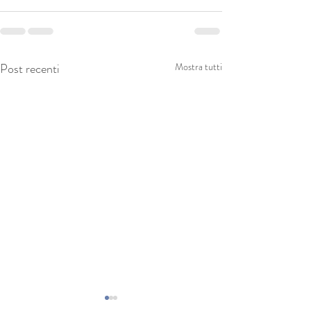
Post recenti
Mostra tutti