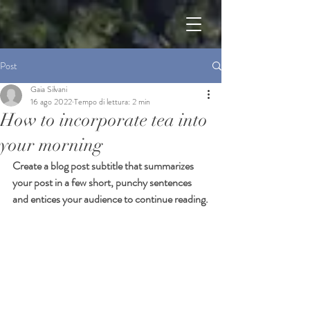
Post
Gaia Silvani
16 ago 2022
Tempo di lettura: 2 min
How to incorporate tea into
your morning
Create a blog post subtitle that summarizes 
your post in a few short, punchy sentences 
and entices your audience to continue reading.