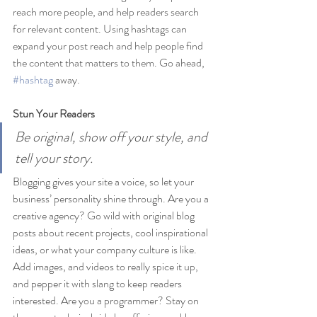
reach more people, and help readers search 
for relevant content. Using hashtags can 
expand your post reach and help people find 
the content that matters to them. Go ahead, 
#hashtag
 away.
Stun Your Readers 
Be original, show off your style, and 
tell your story.
Blogging gives your site a voice, so let your 
business’ personality shine through. Are you a 
creative agency? Go wild with original blog 
posts about recent projects, cool inspirational 
ideas, or what your company culture is like. 
Add images, and videos to really spice it up, 
and pepper it with slang to keep readers 
interested. Are you a programmer? Stay on 