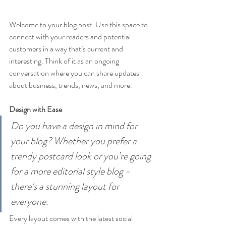
Welcome to your blog post. Use this space to 
connect with your readers and potential 
customers in a way that’s current and 
interesting. Think of it as an ongoing 
conversation where you can share updates 
about business, trends, news, and more. 
Design with Ease
Do you have a design in mind for 
your blog? Whether you prefer a 
trendy postcard look or you’re going 
for a more editorial style blog - 
there’s a stunning layout for 
everyone.
Every layout comes with the latest social 