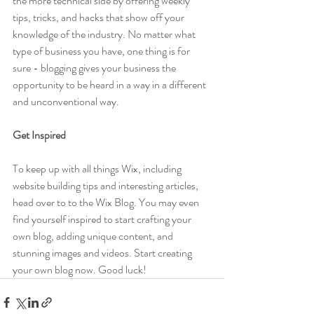
the more technical side by offering weekly 
tips, tricks, and hacks that show off your 
knowledge of the industry. No matter what 
type of business you have, one thing is for 
sure - blogging gives your business the 
opportunity to be heard in a way in a different 
and unconventional way.  
Get Inspired
To keep up with all things Wix, including 
website building tips and interesting articles, 
head over to to the Wix Blog. You may even 
find yourself inspired to start crafting your 
own blog, adding unique content, and 
stunning images and videos. Start creating 
your own blog now. Good luck!